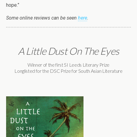
hope.”
Some online reviews can be seen
here
.
A Little Dust On The Eyes
Winner of the first SI Leeds Literary Prize
Longlisted for the DSC Prize for South Asian Literature