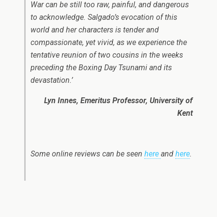
War can be still too raw, painful, and dangerous
to acknowledge. Salgado’s evocation of this
world and her characters is tender and
compassionate, yet vivid, as we experience the
tentative reunion of two cousins in the weeks
preceding the Boxing Day Tsunami and its
devastation.’
Lyn Innes, Emeritus Professor, University of
Kent
Some online reviews can be seen
here
and
here
.