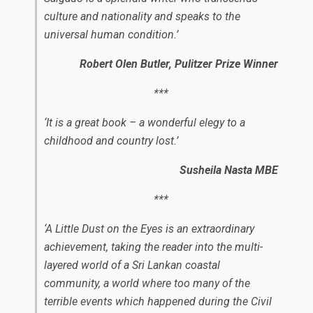
culture and nationality and speaks to the
universal human condition.​’
Robert Olen Butler,
Pulitzer Prize Winner
***
‘It is a great book – a wonderful elegy to a
childhood and country lost.
​’
Susheila Nasta MBE
***
‘
A Little Dust on the Eyes
is an extraordinary
achievement, taking the reader into the multi-
layered world of a Sri Lankan coastal
community, a world where too many of the
terrible events which happened during the Civil