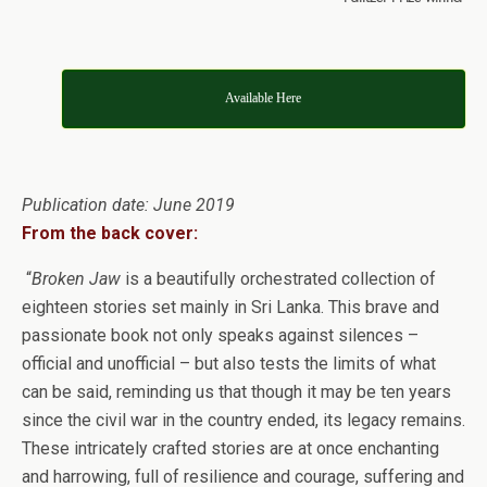
Available Here
Publication date: June 2019
From the back cover:
“
Broken Jaw
is a beautifully orchestrated collection of
eighteen stories set mainly in Sri Lanka. This brave and
passionate book not only speaks against silences –
official and unofficial – but also tests the limits of what
can be said, reminding us that though it may be ten years
since the civil war in the country ended, its legacy remains.
These intricately crafted stories are at once enchanting
and harrowing, full of resilience and courage, suffering and