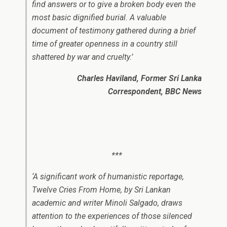
find answers or to give a broken body even the
most basic dignified burial. A valuable
document of testimony gathered during a brief
time of greater openness in a country still
shattered by war and cruelty.’
Charles Haviland, Former Sri Lanka
Correspondent, BBC News
***
‘A significant work of humanistic reportage,
Twelve Cries From Home, by Sri Lankan
academic and writer Minoli Salgado, draws
attention to the experiences of those silenced