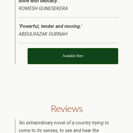
done with delicacy.’
ROMESH GUNESEKERA
‘Powerful, tender and moving.’
ABDULRAZAK GURNAH
Available Here
Reviews
‘An extraordinary novel of a country trying to
come to its senses, to see and hear the