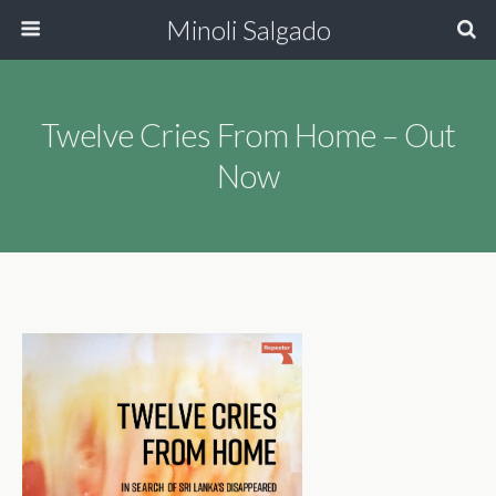
Minoli Salgado
Twelve Cries From Home – Out
Now