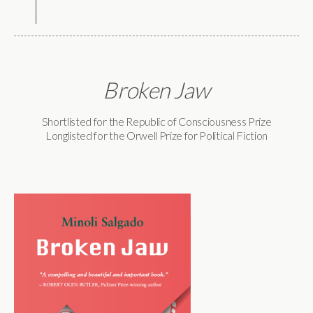
Broken Jaw
Shortlisted for the Republic of Consciousness Prize
Longlisted for the Orwell Prize for Political Fiction