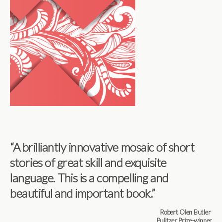
“A
brilliantly innovative mosaic of short
stories of great skill and exquisite
language. This is a compelling and
beautiful and important book
.”
Robert Olen Butler
Pulitzer Prize-winner