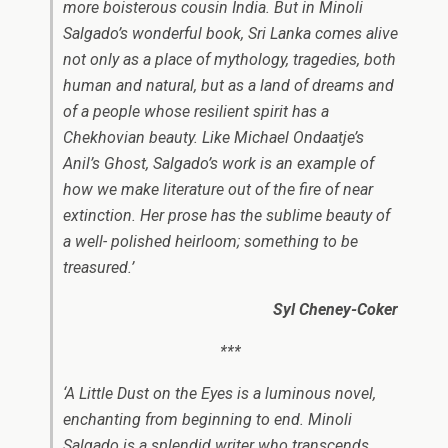
more boisterous cousin India. But in Minoli
Salgado’s wonderful book, Sri Lanka comes alive
not only as a place of mythology, tragedies, both
human and natural, but as a land of dreams and
of a people whose resilient spirit has a
Chekhovian beauty. Like Michael Ondaatje’s
Anil’s Ghost, Salgado’s work is an example of
how we make literature out of the fire of near
extinction. Her prose has the sublime beauty of
a well- polished heirloom; something to be
treasured.’
Syl Cheney-Coker
***
‘A Little Dust on the Eyes
is a ​luminous novel,
enchanting from beginning to end. Minoli
Salgado is a splendid writer​ who transcends