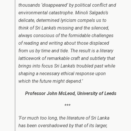
thousands ‘disappeared’ by political conflict and
environmental catastrophe. Minoli Salgado’s
delicate, determined lyricism compels us to
think of Sri Lanka’s missing and the silenced,
always conscious of the formidable challenges
of reading and writing about those displaced
from us by time and tide. The result is a literary
latticework of remarkable craft and subtlety that
brings into focus Sri Lanka’s troubled past while
shaping a necessary ethical response upon
which the future might depend.’
Professor John McLeod, University of Leeds
***
‘For much too long, the literature of Sri Lanka
has been overshadowed by that of its larger,