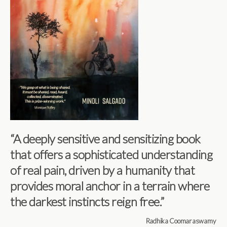
“A deeply sensitive and sensitizing book
that offers a sophisticated understanding
of real pain, driven by a humanity that
provides moral anchor in a terrain where
the darkest instincts reign free.”
Radhika Coomaraswamy