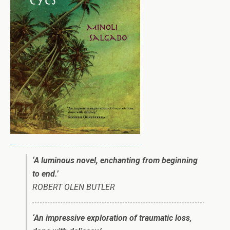
‘
A
luminous novel, enchanting from beginning
to end.’
ROBERT OLEN BUTLER
‘An impressive exploration of traumatic loss,