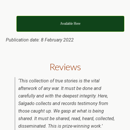
Available Here
Publication date: 8 February 2022
Reviews
‘
This collection of true stories is the vital
afterwork of any war. It must be done and
carefully and with the deepest integrity. Here,
Salgado collects and records testimony from
those caught up. We gasp at what is being
shared. It must be shared, read, heard, collected,
disseminated. This is prize-winning work.
’