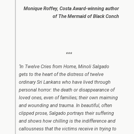
Monique Roffey, Costa Award-winning author
of
The Mermaid of Black Conch
***
‘In
Twelve Cries from Home
, Minoli Salgado
gets to the heart of the distress of twelve
ordinary Sri Lankans who have lived through
personal horror: the death or disappearance of
loved ones, even of families; their own maiming
and wounding and trauma. In beautiful, often
clipped prose, Salgado portrays their suffering
and shows how chilling is the indifference and
callousness that the victims receive in trying to