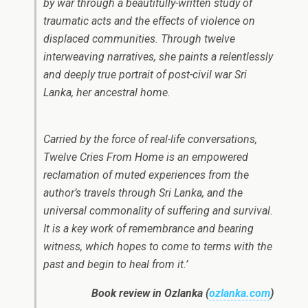
by war through a beautifully-written study of
traumatic acts and the effects of violence on
displaced communities. Through twelve
interweaving narratives, she paints a relentlessly
and deeply true portrait of post-civil war Sri
Lanka, her ancestral home.
Carried by the force of real-life conversations,
Twelve Cries From Home is an empowered
reclamation of muted experiences from the
author’s travels through Sri Lanka, and the
universal commonality of suffering and survival.
It is a key work of remembrance and bearing
witness, which hopes to come to terms with the
past and begin to heal from it.’
Book review in Ozlanka (
ozlanka.com
)